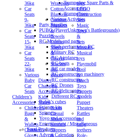
Trampoline Spare Parts &
36kg
Wrappers
toys
Accessories
Car
Cotton
LEGO
Trampolines
Seats
Blankets
Construction
Various Activities
9-
Comfort
Sets
Party Supplies
36kg
Blankets
Magic
PUBG (PlayerUnknown's Battlegrounds)
Car
&
Toys
Puzzles
Seats
Towels
&
RC Models and parts
15-
Cotton
Sets
High performance RC
36kg
Sheets
Mosaics
Military RC
Car
&
Musical
RC Airplanes
Seats
Covers
toys
RC boats
22-
Scarves
Playmobil
RC car models
36kg
and
Pool
RC construction machinery
Various
gloves
&
RC constructors
Baby
Diaper
Beach
RC Drones
Car
Changing
Toys
RC Helicopters
Seats
Accessories
Puppets
Different RC models
Children’s
Kids'
&
Rubik's cubes
Accessories
Shoes
Puppet
Science kits
Children’s
Boots
Theaters
Spinners
Bags
Casual
Rattles
Yoyo and accessories
&
Shoes
and
Entertainment / Miscellaneous
Wallets
Sandals
baby
Food Products
Children’s
Slippers
teethers
Advent Calendars
Gloves
&
Role-