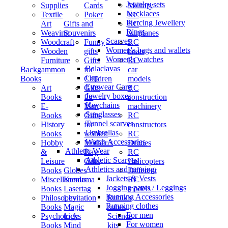
Jewelry sets
Supplies
Cards
Military
Necklaces
Textile
Poker
RC
Piercing Jewellery
Art
Gifts and
RC
Rings
Weaving
Souvenirs
Airplanes
Scarves
Woodcraft
Funny
RC
Women's bags and wallets
Wooden
gifts
boats
Women's watches
Furniture
Gifts
RC
Balaclavas
Backgammon
for
car
Cap
Books
Children
models
Eyewear Care
Art
Gifts
RC
Jewelry boxes
Books
for
construction
Keychains
E-
Men
machinery
Sunglasses
Books
Gifts
RC
Tunnel scarves
History
for
constructors
Umbrellas
Books
women
RC
Watch Accessories
Hobby
Mother’s
Drones
Athletic Wear
&
Day
RC
Athletic Scarves
Leisure
Gifts
Helicopters
Athletics and running
Books
Globes
Different
Jackets & Vests
Miscellaneous
Kendama
RC
Jogging pants / Leggings
Books
Lasertag
models
Running Accessories
Philosophy
Levitation
Rubik's
Running clothes
Books
Magic
cubes
For men
Psychology
tricks
Science
For women
Books
Mind
kits