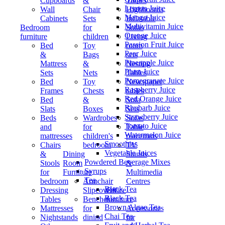
Cupboards
&
Tables
Lemon Juice
Wall
Chair
Highboards
Mango Juice
Cabinets
Sets
Inflatable
Multivitamin Juice
Bedroom
for
Sofas
Orange Juice
furniture
children
Living
Passion Fruit Juice
Bed
Toy
room
Pear Juice
&
Bags
sets
Pineapple Juice
Mattress
&
Nesting
Plum Juice
Sets
Nets
Tables
Pomegranate Juice
Bed
Toy
Newspaper
Raspberry Juice
Frames
Chests
tables
Red Orange Juice
Bed
&
Sofa
Rhubarb Juice
Slats
Boxes
Sets
Strawberry Juice
Beds
Wardrobes
Sofas
Tomato Juice
and
for
Table
Watermelon Juice
mattresses
children's
placemats
Smoothies
Chairs
bedroom
TV
Vegetable Juices
&
Dining
Stands
Powdered Beverage Mixes
Stools
Room
&
Syrups
for
Furniture
Multimedia
Tea
bedroom
Armchair
Centres
Black Tea
Dressing
Slipcovers
Office
Black Tea
Tables
Benches
furniture
Brown Algae Tea
Mattresses
for
Accessories
Chai Tea
Nightstands
dinind
for