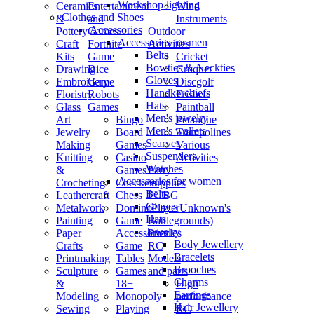
Workshop lighting
Ceramics
Entertainment
Wind
Clothes and Shoes
&
and
Instruments
Accessories
Pottery
Games
Outdoor
Accessories for men
Craft
Fortnite
Activities
Belts
Kits
Game
Cricket
Bowties & Neckties
Drawing
Dice
Croquet
Gloves
Embroidery
Game
Discgolf
Handkerchiefs
Floristry
Robots
Frisbee
Hats
Glass
Games
Paintball
Men's jewelry
Art
Bingo
Petanque
Men's wallets
Jewelry
Board
Trampolines
Scarves
Making
Games
Various
Suspenders
Knitting
Casino
Activities
Watches
&
Games
Party
Accessories for women
Crocheting
Checkers
Supplies
Belts
Leathercraft
Chess
PUBG
Gloves
Metalwork
Domino
(PlayerUnknown's
Hats
Painting
Game
Battlegrounds)
Jewelry
Paper
Accessories
Puzzles
Body Jewellery
Crafts
Game
RC
Bracelets
Printmaking
Tables
Models
Brooches
Sculpture
Games
and parts
Charms
&
18+
High
Earrings
Modeling
Monopoly
performance
Hair Jewellery
Sewing
Playing
RC