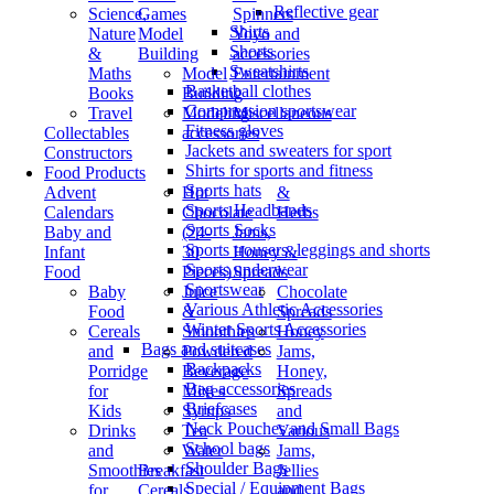
Reflective gear
Science,
Games
Spinners
Shirts
Nature
Model
Yoyo and
Shorts
&
Building
accessories
Sweatshirts
Maths
Model
Entertainment
Basketball clothes
Books
Building
/
Compression sportswear
Travel
Modeling
Miscellaneous
Fitness gloves
Collectables
accessories
Jackets and sweaters for sport
Constructors
Shirts for sports and fitness
Food Products
Sports hats
Advent
Hot
&
Sports Headbands
Calendars
Chocolate
Herbs
Sports Socks
Baby and
(24-
Jams,
Sports trousers, leggings and shorts
Infant
30
Honey &
Sports underwear
Food
Pieces)
Spreads
Sportswear
Baby
Juice
Chocolate
Various Athletic Accessories
Food
&
Spreads
Winter Sports Accessories
Cereals
Smoothies
Honey
Bags and suitcases
and
Powdered
Jams,
Backpacks
Porridge
Beverage
Honey,
Bag accessories
for
Mixes
Spreads
Briefcases
Kids
Syrups
and
Neck Pouches and Small Bags
Drinks
Tea
Various
School bags
and
Water
Jams,
Shoulder Bags
Smoothies
Breakfast
Jellies
Special / Equipment Bags
for
Cereals
and