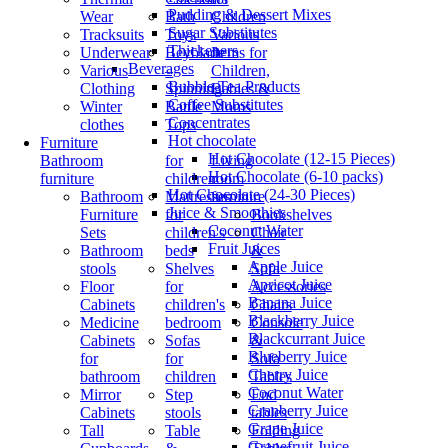
Pudding & Dessert Mixes
Wear
Bath
Children
Sugar Substitutes
Tracksuits
Toys
Various
Thickeners
Underwear
Beyblade
Items for
Beverages
Various
–
Children,
Bubble Tea Products
Clothing
Spinning
Babies &
Coffee Substitutes
Winter
Battle
Moms
Concentrates
clothes
Tops
Hot chocolate
Furniture
Hot Chocolate (12-15 Pieces)
Bathroom
for
Living
Hot Chocolate (6-10 packs)
furniture
children
room
Hot Chocolate (24-30 Pieces)
Bathroom
Mattresses
furniture
Juice & Smoothies
Furniture
for
Bookshelves
Coconut Water
Sets
children's
Chair
Fruit Juices
Bathroom
beds
&
Apple Juice
stools
Shelves
Sofa
Apricot Juice
Floor
for
Accessories
Banana Juice
Cabinets
children's
Chairs
Blackberry Juice
Medicine
bedroom
Console
Blackcurrant Juice
Cabinets
Sofas
&
Blueberry Juice
for
for
Sofa
Cherry Juice
bathroom
children
Tables
Coconut Water
Mirror
Step
End
Cranberry Juice
Cabinets
stools
tables
Grape Juice
Tall
Table
Folding
Grapefruit Juice