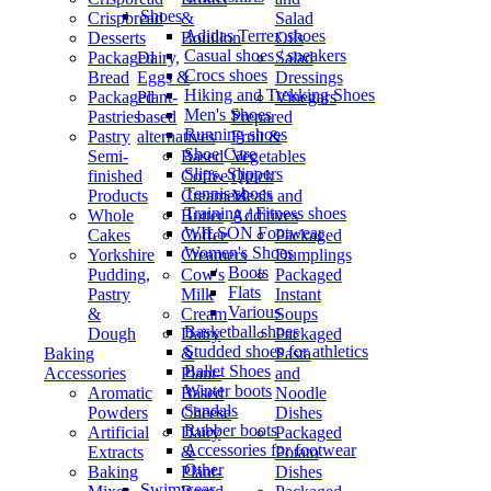
Shoes
Crispbread
&
Salad
Adidas Terrex shoes
Desserts
Bouillon
Oils
Casual shoes / sneakers
Packaged
Dairy,
Salad
Crocs shoes
Bread
Eggs &
Dressings
Hiking and Trekking Shoes
Packaged
Plant-
Vinegars
Men's Shoes
Pastries
based
Prepared
Running shoes
Pastry
alternatives
Fruit &
Shoe Care
Semi-
Based
Vegetables
Slips, Slippers
finished
Coffee
Quick
Tennis shoes
Products
Creamers
Meals and
Training / Fitness shoes
Whole
Butter
Additives
WILSON Footwear
Cakes
Coffee
Packaged
Women's Shoes
Yorkshire
Creamers
Dumplings
Boots
Pudding,
Cow's
Packaged
Flats
Pastry
Milk
Instant
Various
&
Cream
Soups
Basketball shoes
Dough
Dairy
Packaged
Studded shoes for athletics
Baking
&
Pasta
Ballet Shoes
Accessories
Plant-
and
Winter boots
Aromatic
Based
Noodle
Sandals
Powders
Cheese
Dishes
Rubber boots
Artificial
Dairy
Packaged
Accessories for footwear
Extracts
&
Potato
Other
Baking
Plant-
Dishes
Swimwear