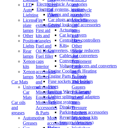
Electric Vehicle Accessories
LED
filters
and
Electrical systems, ignition
Auto
Oil
motorcycle
Alarms and accessories
Lighting
Filters
stands
Car plugs and sockets
License
Fire
Miscellaneous
Central locks and accessories
plate
extinguishers
Oil
Actuators
lamps
First aid
pans
Car key covers
Other
kits and
and
Central key controllers
Position
triangles
fillers
Kits
Lights
Fuel and
Other
Converters, voltage reducers
Rear
Oil Hoses
Tools
Cables for converters
lamps
Fuel filler
and
Converters
Xenon
caps
Equipment
Voltage reducers and converters
kits
Interior
Paint
Engine Cooling & Heating
Xenon
accessories
and
Engine Parts & Tools
lamps
Mirrors
Lacquer
Fuse sockets and holders
Car Mats
and
Thickness
Fuses
Universal
accessories
Gauges
Ignition Wires (Clamps)
Car
Miscellaneous
Pneumatic
Lighter splitters and adapters
Mats
Equipment
wheel
Parking systems
Car oils
Motorcycle
tools
Displays
and
Accessories
Pressure
Parking system accessories
greases
& Parts
Washers
Reversing sensor kits
Automotive
Moto
Workshop
Sensors (detectors)
Greases
accessories
accessories
Relays