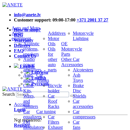
info@anete.lv
Customer support: 09:00-17:00
+371 2001 37 27
Auto and Moto
How to shop?
Audio
Additives
Motorcycle
B2G
equipment
Motor
Lighting
Warranty
Acoustic
Oils
OE
Delivery
systems,
Oils
Motorcycle
FAQ
speakers
for
Parts
Contact Us
Audio
other
Other Car
power
auto
Accessories
English
amplifiers
parts
Alcotesters
Latviešu
Auto
Car
Ash
English
audio
Trunks
Trays
Русский
Cable
Bicycle
Brake
Kits,
holder
Disc
Search
Wires,
Car
Shields
and
Roof
Car
Account
Splitters
Racks
accessories
Login
Car
Car tuning
Car
equalizers
Car
compressors
Not registered?
FM
Filters
Car
Register
modulators
Exhaust
fans